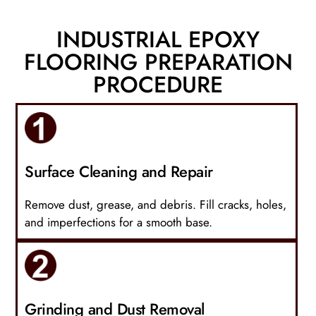
INDUSTRIAL EPOXY
FLOORING PREPARATION
PROCEDURE
Surface Cleaning and Repair
Remove dust, grease, and debris. Fill cracks, holes,
and imperfections for a smooth base.
Grinding and Dust Removal