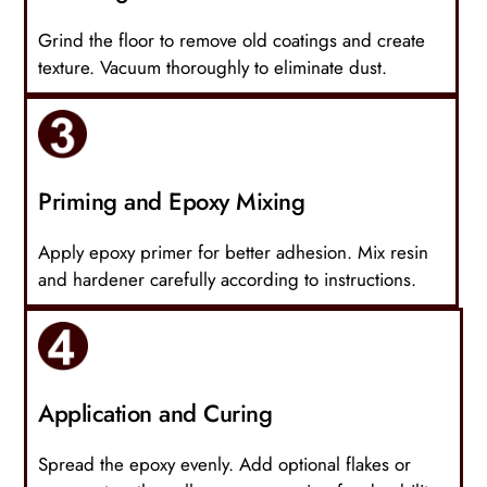
Grind the floor to remove old coatings and create
texture. Vacuum thoroughly to eliminate dust.
Priming and Epoxy Mixing
Apply epoxy primer for better adhesion. Mix resin
and hardener carefully according to instructions.
Application and Curing
Spread the epoxy evenly. Add optional flakes or