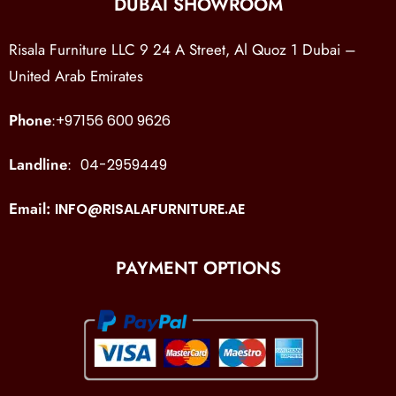
DUBAI SHOWROOM
Risala Furniture LLC 9 24 A Street, Al Quoz 1 Dubai –
United Arab Emirates
Phone
:
+97156 600 9626
Landline
:
04-2959449
Email:
INFO@RISALAFURNITURE.AE
PAYMENT OPTIONS