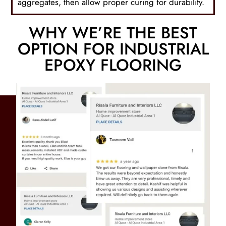
aggregates, then allow proper curing for durability.
WHY WE’RE THE BEST
OPTION FOR INDUSTRIAL
EPOXY FLOORING