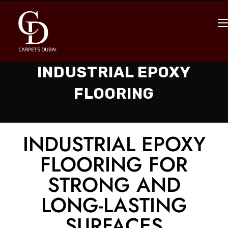
INDUSTRIAL EPOXY
FLOORING
INDUSTRIAL EPOXY
FLOORING FOR
STRONG AND
LONG-LASTING
SURFACES