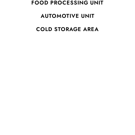
FOOD PROCESSING UNIT
AUTOMOTIVE UNIT
COLD STORAGE AREA