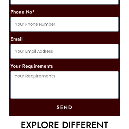
Phone No*
Email
Your Requirements
SEND
EXPLORE DIFFERENT