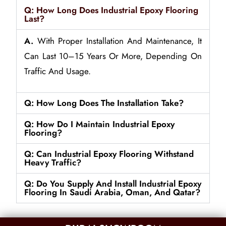
Q: How Long Does Industrial Epoxy Flooring
Last?
A.
With Proper Installation And Maintenance, It
Can Last 10–15 Years Or More, Depending On
Traffic And Usage.
Q: How Long Does The Installation Take?
Q: How Do I Maintain Industrial Epoxy
Flooring?
Q: Can Industrial Epoxy Flooring Withstand
Heavy Traffic?
Q: Do You Supply And Install Industrial Epoxy
Flooring In Saudi Arabia, Oman, And Qatar?