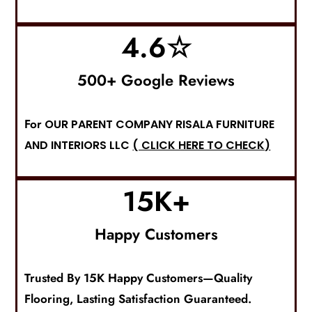
4.6
☆
500+ Google Reviews
For
OUR PARENT COMPANY RISALA FURNITURE
AND INTERIORS LLC
( CLICK HERE TO CHECK)
15
K+
Happy Customers
Trusted By 15K Happy Customers—Quality
F
Looring
, Lasting Satisfaction Guaranteed.