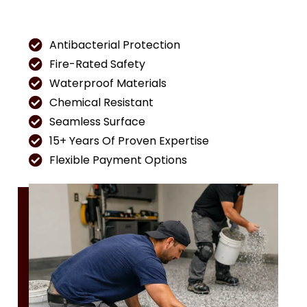
Antibacterial Protection
Fire-Rated Safety
Waterproof Materials
Chemical Resistant
Seamless Surface
15+ Years Of Proven Expertise
Flexible Payment Options