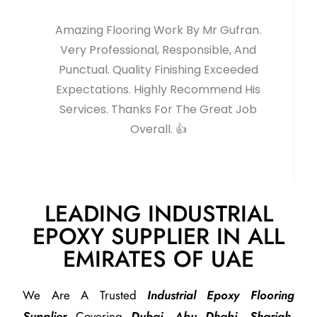
Amazing Flooring Work By Mr Gufran.
Very Professional, Responsible, And
Punctual. Quality Finishing Exceeded
Expectations. Highly Recommend His
Services. Thanks For The Great Job
Overall. 👍
LEADING INDUSTRIAL
EPOXY SUPPLIER IN ALL
EMIRATES OF UAE
We Are A Trusted
Industrial Epoxy Flooring
Supplier
Covering
Dubai, Abu Dhabi, Sharjah,