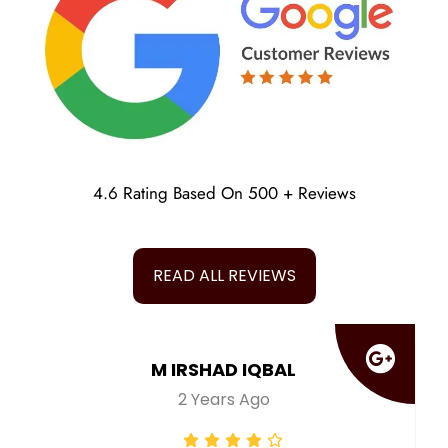
4.6 Rating Based On 500 + Reviews
READ ALL REVIEWS
M IRSHAD IQBAL
2 Years Ago