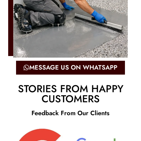
MESSAGE US ON WHATSAPP
STORIES FROM HAPPY
CUSTOMERS
Feedback From Our Clients