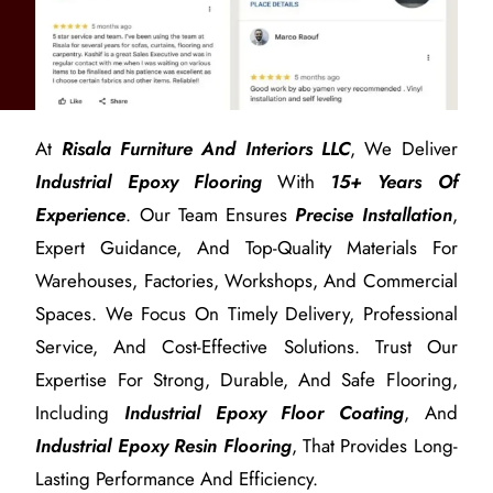
At
Risala Furniture And Interiors LLC
, We Deliver
Industrial Epoxy Flooring
With
15+ Years Of
Experience
. Our Team Ensures
Precise Installation
,
Expert Guidance, And Top-Quality Materials For
Warehouses, Factories, Workshops, And Commercial
Spaces. We Focus On Timely Delivery, Professional
Service, And Cost-Effective Solutions. Trust Our
Expertise For Strong, Durable, And Safe Flooring,
Including
Industrial Epoxy Floor Coating
, And
Industrial Epoxy Resin Flooring
, That Provides Long-
Lasting Performance And Efficiency.