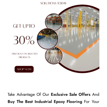
Take Advantage Of Our
Exclusive Sale Offers
And
Buy The Best Industrial Epoxy Flooring
For Your