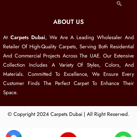
ABOUT US
At
Carpets Dubai
, We Are A Leading Wholesaler And
Retailer Of High-Quality Carpets, Serving Both Residential
And Commercial Projects Across The UAE. Our Extensive
Collection Includes A Variety Of Styles, Colors, And
Materials. Committed To Excellence, We Ensure Every
Customer Finds The Perfect Carpet To Enhance Their
Space.
© Copyright 2024 Carpets Dubai | All Right Reserved.