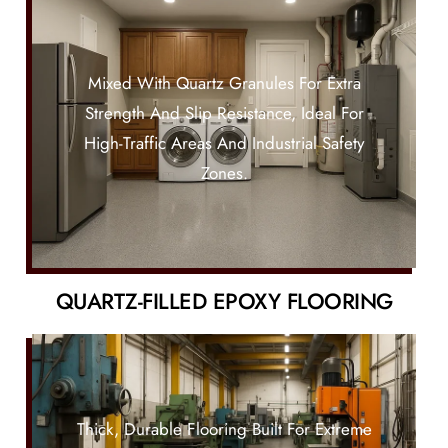
Mixed With Quartz Granules For Extra
Strength And Slip Resistance, Ideal For
High-Traffic Areas And Industrial Safety
Zones.
QUARTZ-FILLED EPOXY FLOORING
Thick, Durable Flooring Built For Extreme