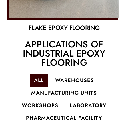
FLAKE EPOXY FLOORING
APPLICATIONS OF
INDUSTRIAL EPOXY
FLOORING
ALL
WAREHOUSES
MANUFACTURING UNITS
WORKSHOPS
LABORATORY
PHARMACEUTICAL FACILITY