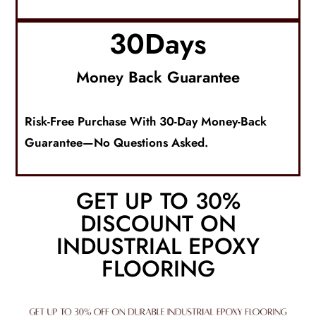
30
Days
Money Back Guarantee
Risk-Free Purchase With 30-Day Money-Back
Guarantee—No Questions Asked.
GET UP TO 30%
DISCOUNT ON
INDUSTRIAL EPOXY
FLOORING