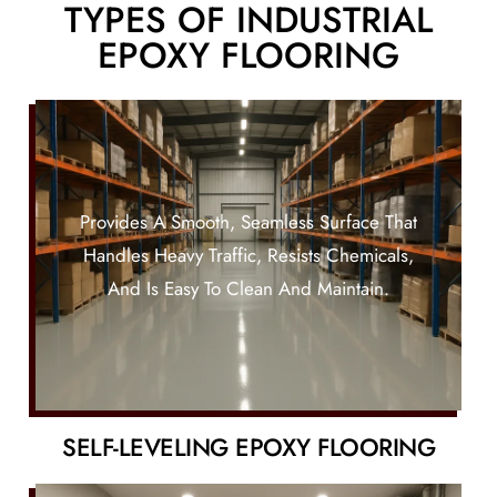
TYPES OF INDUSTRIAL
EPOXY FLOORING
Provides A Smooth, Seamless Surface That
Handles Heavy Traffic, Resists Chemicals,
And Is Easy To Clean And Maintain.
SELF-LEVELING EPOXY FLOORING