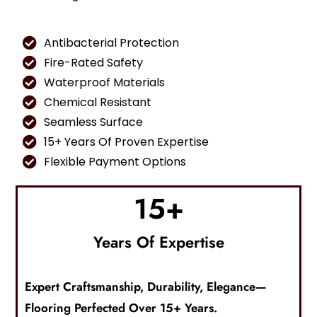
Antibacterial Protection
Fire-Rated Safety
Waterproof Materials
Chemical Resistant
Seamless Surface
15+ Years Of Proven Expertise
Flexible Payment Options
15
+
Years Of Expertise
Expert Craftsmanship, Durability, Elegance—
F
Looring
Perfected Over 15+ Years.