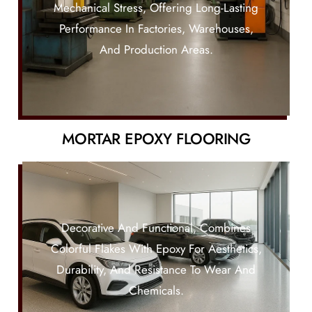
Mechanical Stress, Offering Long-Lasting
Performance In Factories, Warehouses,
And Production Areas.
MORTAR EPOXY FLOORING
Decorative And Functional, Combines
Colorful Flakes With Epoxy For Aesthetics,
Durability, And Resistance To Wear And
Chemicals.