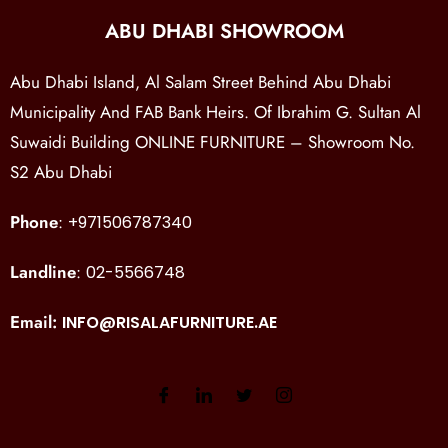
ABU DHABI SHOWROOM
Abu Dhabi Island, Al Salam Street Behind Abu Dhabi
Municipality And FAB Bank Heirs. Of Ibrahim G. Sultan Al
Suwaidi Building ONLINE FURNITURE – Showroom No.
S2 Abu Dhabi
Phone
:
+971506787340
Landline
:
02-5566748
Email:
INFO@RISALAFURNITURE.AE