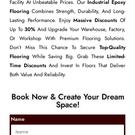
Facility At Unbeatable Prices. Our
Industrial Epoxy
Flooring
Combines Strength, Durability, And Long-
Lasting Performance. Enjoy
Massive Discounts
Of
Up To
30%
And Upgrade Your Warehouse, Factory,
Or Workshop With Premium Flooring Solutions.
Don’t Miss This Chance To Secure
Top-Quality
Flooring
While Saving Big. Grab These
Limited-
Time Discounts
And Invest In Floors That Deliver
Both Value And Reliability.
Book Now & Create Your Dream
Space!
Name