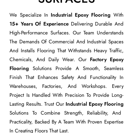
We Specialize In
Industrial Epoxy Flooring
With
15+ Years Of Experience
Delivering Durable And
High-Performance Surfaces. Our Team Understands
The Demands Of Commercial And Industrial Spaces
And Installs Flooring That Withstands Heavy Traffic,
Chemicals, And Daily Wear. Our
Factory Epoxy
Flooring
Solutions Provide A Smooth, Seamless
Finish That Enhances Safety And Functionality In
Warehouses, Factories, And Workshops. Every
Project Is Handled With Precision To Provide Long-
Lasting Results. Trust Our
Industrial Epoxy Flooring
Solutions To Combine Strength, Reliability, And
Practicality, Backed By A Team With Proven Expertise
In Creating Floors That Last.