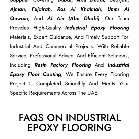
Ajman, Fujairah, Ras Al Khaimah, Umm Al
Quwain
, And
Al Ain (Abu Dhabi)
. Our Team
Provides High-Quality
Industrial Epoxy Flooring
Materials, Expert Guidance, And Timely Support For
Industrial And Commercial Projects. With Reliable
Service, Professional Advice, And Efficient Solutions,
Including
Resin Factory Flooring
And
Industrial
Epoxy Floor Coating
, We Ensure Every Flooring
Project Is Completed Smoothly And Meets Your
Specific Requirements Across The UAE.
FAQS ON INDUSTRIAL
EPOXY FLOORING