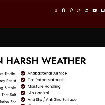
IN HARSH WEATHER
Antibacterial Surface
t Traffic.
Fire Rated Materials
hey Resist
Moisture Handling
ng Simple
Slip Control
s
That Suit
Anti Slip / Anti Skid Surface
ation For