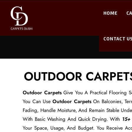
HOME
C
CONTACT U
OUTDOOR CARPETS
Outdoor Carpets
Give You A Practical Flooring S
You Can Use
Outdoor Carpets
On Balconies, Terr
Fading, Handle Moisture, And Remain Stable Und
With Basic Washing And Quick Drying. With
15+ 
Your Space, Usage, And Budget. You Receive Accu