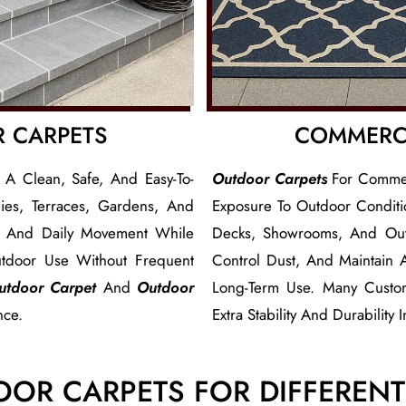
R CARPETS
COMMERC
 A Clean, Safe, And Easy-To-
Outdoor Carpets
For Commerc
es, Terraces, Gardens, And
Exposure To Outdoor Conditio
n, And Daily Movement While
Decks, Showrooms, And Out
tdoor Use Without Frequent
Control Dust, And Maintain
utdoor Carpet
And
Outdoor
Long-Term Use. Many Custo
nce.
Extra Stability And Durability 
OOR CARPETS FOR DIFFEREN