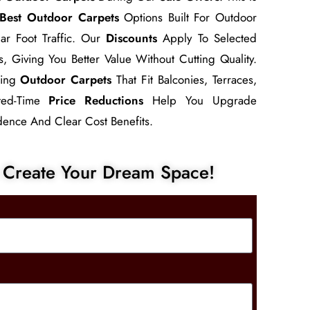
Best Outdoor Carpets
Options Built For Outdoor
ar Foot Traffic. Our
Discounts
Apply To Selected
s, Giving You Better Value Without Cutting Quality.
sing
Outdoor Carpets
That Fit Balconies, Terraces,
ited-Time
Price Reductions
Help You Upgrade
ence And Clear Cost Benefits.
Create Your Dream Space!