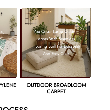
ce,
You Cover Large Outdoor
d
Areas With Seamless
n
Flooring Built For Durability
And Easy Care.
PYLENE
OUTDOOR BROADLOOM
CARPET
PROCESS