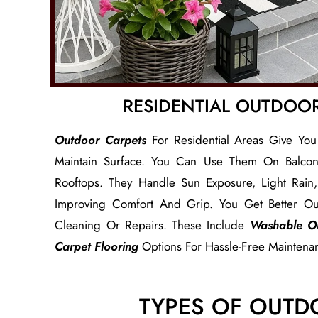
RESIDENTIAL OUTDOO
Outdoor Carpets
For Residential Areas Give You
Maintain Surface. You Can Use Them On Balconi
Rooftops. They Handle Sun Exposure, Light Rai
Improving Comfort And Grip. You Get Better Ou
Cleaning Or Repairs. These Include
Washable O
Carpet Flooring
Options For Hassle-Free Maintena
TYPES OF OUTD