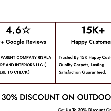
4.6
☆
15
K+
+ Google Reviews
Happy Custome
Trusted By 15K Happy Cus
PARENT COMPANY RISALA
Quality Carpets, Lasting
RE AND INTERIORS LLC
(
Satisfaction Guaranteed.
ERE TO CHECK)
O 30% DISCOUNT ON OUTDOO
Get
Up To 30% Discount
O