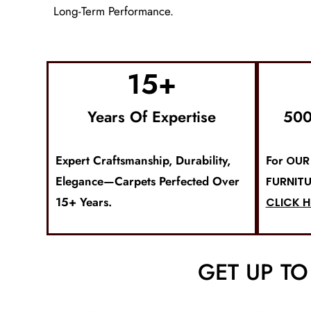
Long-Term Performance.
15
+
Years Of Expertise
500
Expert Craftsmanship, Durability,
For
OUR 
Elegance—Carpets Perfected Over
FURNITU
15+ Years.
CLICK H
GET UP T