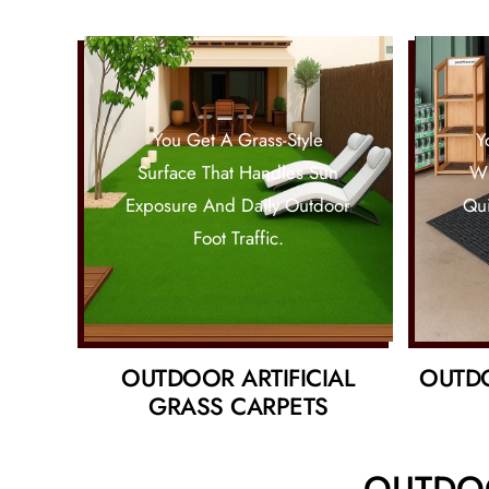
You Get A Grass-Style
Y
Surface That Handles Sun
Wh
Exposure And Daily Outdoor
Qui
Foot Traffic.
OUTDOOR ARTIFICIAL
OUTD
GRASS CARPETS
OUTDOO