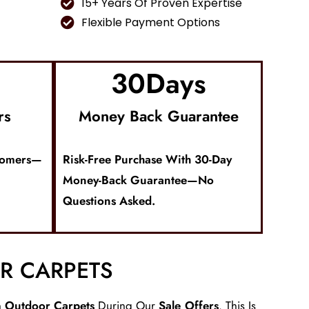
15+ Years Of Proven Expertise
Flexible Payment Options
30
Days
rs
Money Back Guarantee
tomers—
Risk-Free Purchase With 30-Day
Money-Back Guarantee—No
Questions Asked.
R CARPETS
n
Outdoor Carpets
During Our
Sale Offers
. This Is