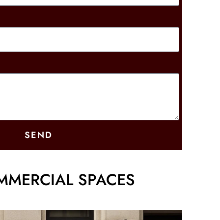
SEND
MMERCIAL SPACES