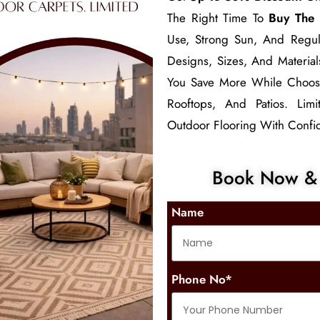
The Right Time To
Buy The 
Use, Strong Sun, And Regul
Designs, Sizes, And Material
You Save More While Choo
Rooftops, And Patios. Lim
Outdoor Flooring With Confid
Book Now & 
Name
Phone No*