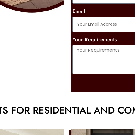
Email
Your Requirements
S FOR RESIDENTIAL AND CO