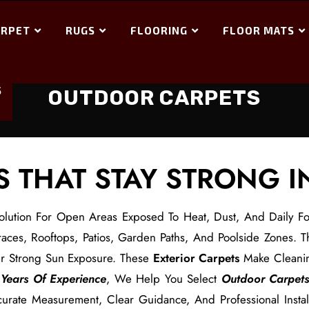
ARPET
RUGS
FLOORING
FLOOR MATS
S
OUTDOOR CARPETS
 THAT STAY STRONG 
olution For Open Areas Exposed To Heat, Dust, And Daily Foo
aces, Rooftops, Patios, Garden Paths, And Poolside Zones. T
er Strong Sun Exposure. These
Exterior Carpets
Make Cleani
Years Of Experience
, We Help You Select
Outdoor Carpet
rate Measurement, Clear Guidance, And Professional Install