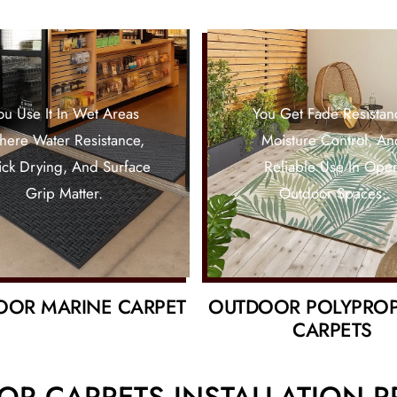
ou Use It In Wet Areas
You Get Fade Resistan
ere Water Resistance,
Moisture Control, An
ck Drying, And Surface
Reliable Use In Ope
Grip Matter.
Outdoor Spaces.
OOR MARINE CARPET
OUTDOOR POLYPRO
CARPETS
R CARPETS INSTALLATION 