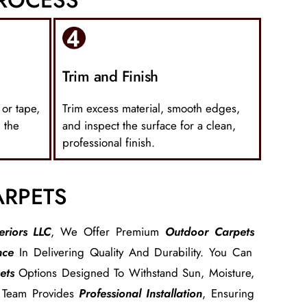
Trim and Finish
 or tape,
Trim excess material, smooth edges,
 the
and inspect the surface for a clean,
professional finish.
ARPETS
eriors LLC
, We Offer Premium
Outdoor Carpets
nce
In Delivering Quality And Durability. You Can
ets
Options Designed To Withstand Sun, Moisture,
r Team Provides
Professional Installation
, Ensuring