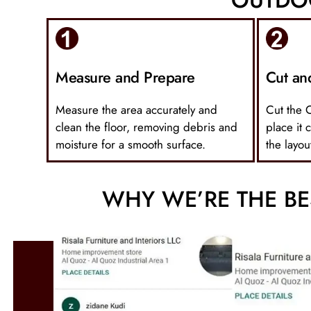
Measure and Prepare
Cut an
Measure the area accurately and
Cut the 
clean the floor, removing debris and
place it 
moisture for a smooth surface.
the layou
WHY WE’RE THE BE