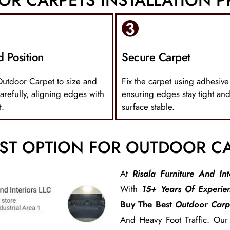
d Position
Secure Carpet
Outdoor Carpet to size and
Fix the carpet using adhesive
carefully, aligning edges with
ensuring edges stay tight and
t.
surface stable.
ST OPTION FOR OUTDOOR C
At
Risala Furniture And Int
With
15+ Years Of Experie
Buy The Best
Outdoor Carp
And Heavy Foot Traffic. Ou