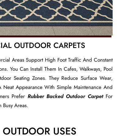
IAL OUTDOOR CARPETS
ial Areas Support High Foot Traffic And Constant
ns. You Can Install Them In Cafes, Walkways, Pool
door Seating Zones. They Reduce Surface Wear,
 A Neat Appearance With Simple Maintenance And
mers Prefer
Rubber Backed Outdoor Carpet
For
In Busy Areas.
T OUTDOOR USES