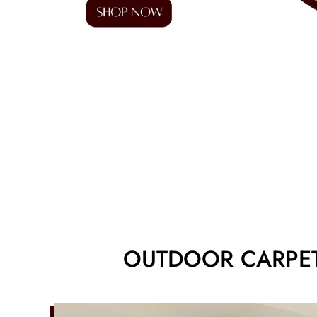
OUTDOOR CARPET