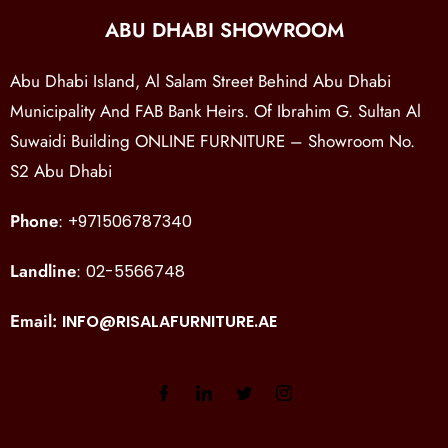
ABU DHABI SHOWROOM
Abu Dhabi Island, Al Salam Street Behind Abu Dhabi
Municipality And FAB Bank Heirs. Of Ibrahim G. Sultan Al
Suwaidi Building ONLINE FURNITURE – Showroom No.
S2 Abu Dhabi
Phone
:
+971506787340
Landline
:
02-5566748
Email:
INFO@RISALAFURNITURE.AE