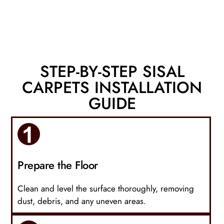
STEP-BY-STEP SISAL
CARPETS INSTALLATION
GUIDE
Prepare the Floor
Clean and level the surface thoroughly, removing
dust, debris, and any uneven areas.