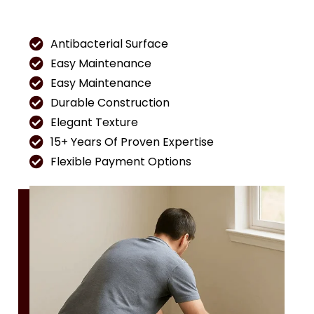
Antibacterial Surface
Easy Maintenance
Easy Maintenance
Durable Construction
Elegant Texture
15+ Years Of Proven Expertise
Flexible Payment Options