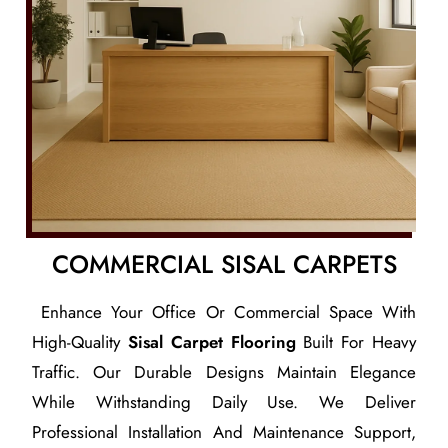
COMMERCIAL SISAL CARPETS
Enhance Your Office Or Commercial Space With
High-Quality
Sisal Carpet Flooring
Built For Heavy
Traffic. Our Durable Designs Maintain Elegance
While Withstanding Daily Use. We Deliver
Professional Installation And Maintenance Support,