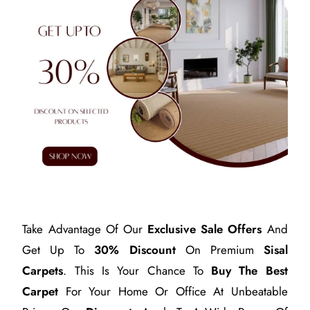
Take Advantage Of Our
Exclusive Sale Offers
And
Get Up To
30% Discount
On Premium
Sisal
Carpets
. This Is Your Chance To
Buy The Best
Carpet
For Your Home Or Office At Unbeatable