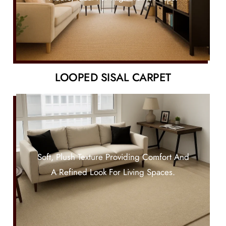
LOOPED SISAL CARPET
Soft, Plush Texture Providing Comfort And
A Refined Look For Living Spaces.