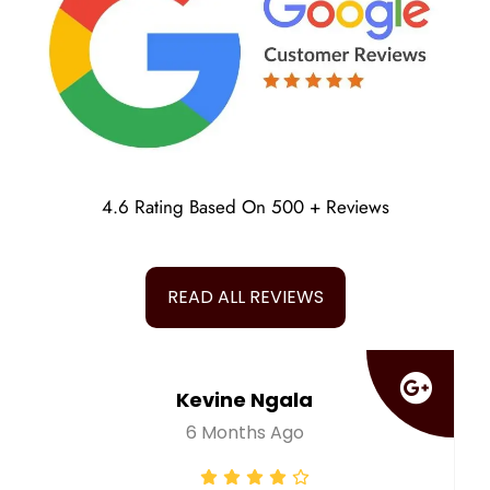
4.6 Rating Based On 500 + Reviews
READ ALL REVIEWS
Tauheed Ansari
A Year Ago