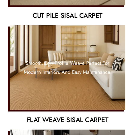
CUT PILE SISAL CARPET
Smooth, Low-Profile Weave Perfect For
Modern Interiors And Easy Maintenance.
FLAT WEAVE SISAL CARPET