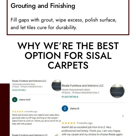
Grouting and Finishing
Fill gaps with grout, wipe excess, polish surface,
and let tiles cure for durability.
WHY WE’RE THE BEST
OPTION FOR SISAL
CARPETS