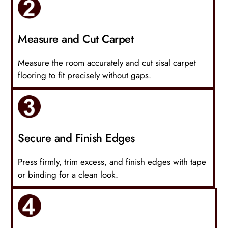
Measure and Cut Carpet
Measure the room accurately and cut sisal carpet
flooring to fit precisely without gaps.
Secure and Finish Edges
Press firmly, trim excess, and finish edges with tape
or binding for a clean look.