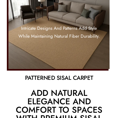
Intricate Designs And Patterns Add Style
While Maintaining Natural Fiber Durability.
PATTERNED SISAL CARPET
ADD NATURAL
ELEGANCE AND
COMFORT TO SPACES