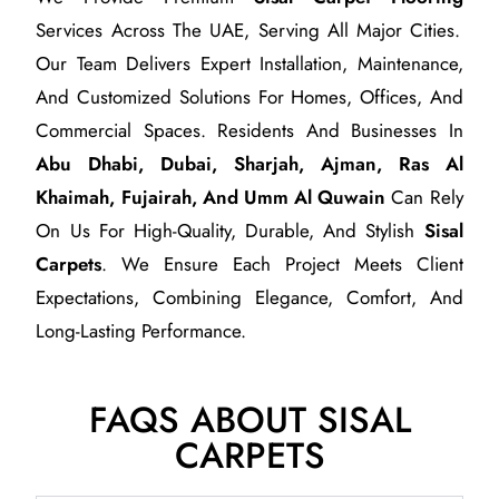
Services Across The UAE, Serving All Major Cities.
Our Team Delivers Expert Installation, Maintenance,
And Customized Solutions For Homes, Offices, And
Commercial Spaces. Residents And Businesses In
Abu Dhabi, Dubai, Sharjah, Ajman, Ras Al
Khaimah, Fujairah, And Umm Al Quwain
Can Rely
On Us For High-Quality, Durable, And Stylish
Sisal
Carpets
. We Ensure Each Project Meets Client
Expectations, Combining Elegance, Comfort, And
Long-Lasting Performance.
FAQS ABOUT SISAL
CARPETS