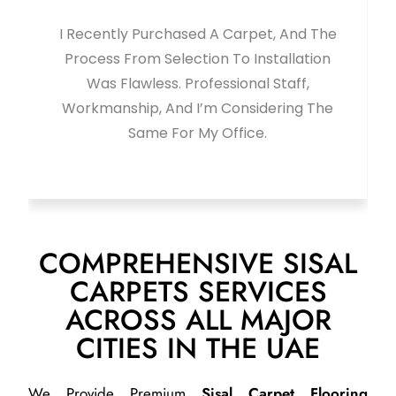
 The
Bought A New Carpet From This Shop
ion
And It Looks Amazing. Quality, Service,
And Finishing Were Excellent. Highly
The
Recommended. Thanks To Javed For
Great Support.
COMPREHENSIVE SISAL
CARPETS SERVICES
ACROSS ALL MAJOR
CITIES IN THE UAE
We Provide Premium
Sisal Carpet Flooring