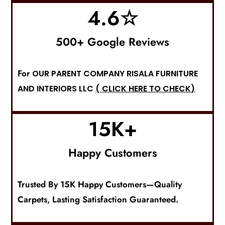
4.6
☆
500+ Google Reviews
For
OUR PARENT COMPANY RISALA FURNITURE
AND INTERIORS LLC
( CLICK HERE TO CHECK)
15
K+
Happy Customers
Trusted By 15K Happy Customers—Quality
Carpets
, Lasting Satisfaction Guaranteed.