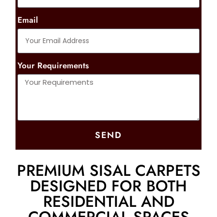
Email
Your Requirements
SEND
PREMIUM SISAL CARPETS
DESIGNED FOR BOTH
RESIDENTIAL AND