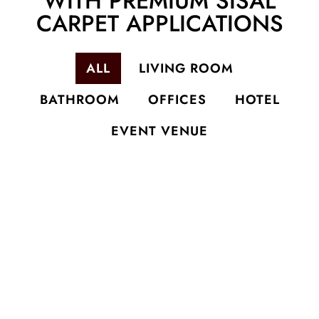
WITH PREMIUM SISAL
CARPET APPLICATIONS
ALL
LIVING ROOM
BATHROOM
OFFICES
HOTEL
EVENT VENUE