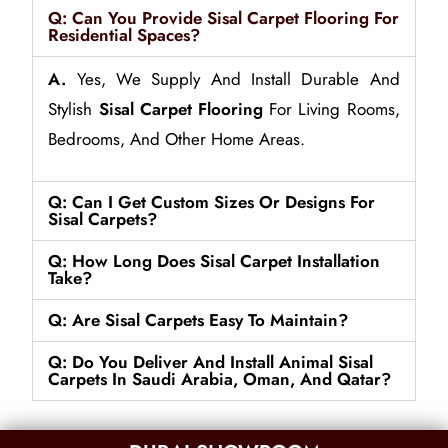
Q: Can You Provide Sisal Carpet Flooring For
Residential Spaces?
A.
Yes, We Supply And Install Durable And
Stylish
Sisal Carpet Flooring
For Living Rooms,
Bedrooms, And Other Home Areas.
Q: Can I Get Custom Sizes Or Designs For
Sisal Carpets?
Q: How Long Does Sisal Carpet Installation
Take?
Q: Are Sisal Carpets Easy To Maintain?
Q: Do You Deliver And Install Animal Sisal
Carpets In Saudi Arabia, Oman, And Qatar?