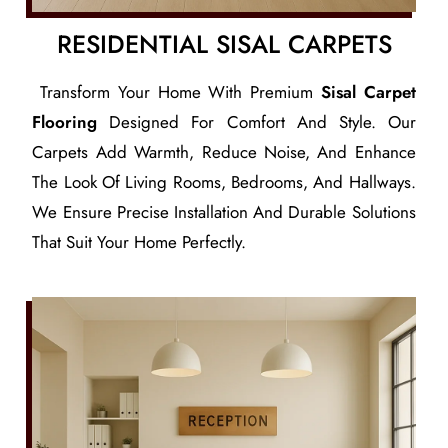
RESIDENTIAL SISAL CARPETS
Transform Your Home With Premium
Sisal Carpet
Flooring
Designed For Comfort And Style. Our
Carpets Add Warmth, Reduce Noise, And Enhance
The Look Of Living Rooms, Bedrooms, And Hallways.
We Ensure Precise Installation And Durable Solutions
That Suit Your Home Perfectly.