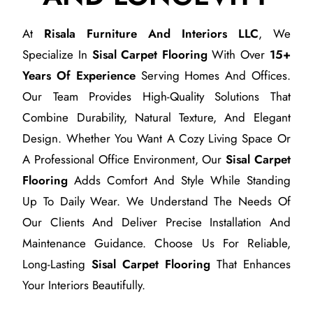
At
Risala Furniture And Interiors LLC
, We
Specialize In
Sisal Carpet Flooring
With Over
15+
Years Of Experience
Serving Homes And Offices.
Our Team Provides High-Quality Solutions That
Combine Durability, Natural Texture, And Elegant
Design. Whether You Want A Cozy Living Space Or
A Professional Office Environment, Our
Sisal Carpet
Flooring
Adds Comfort And Style While Standing
Up To Daily Wear. We Understand The Needs Of
Our Clients And Deliver Precise Installation And
Maintenance Guidance. Choose Us For Reliable,
Long-Lasting
Sisal Carpet Flooring
That Enhances
Your Interiors Beautifully.