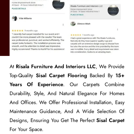
At
Risala Furniture And Interiors LLC
, We Provide
Top-Quality
Sisal Carpet Flooring
Backed By
15+
Years Of Experience
. Our Carpets Combine
Durability, Style, And Natural Elegance For Homes
And Offices. We Offer Professional Installation, Easy
Maintenance Guidance, And A Wide Selection Of
Designs, Ensuring You Get The Perfect
Sisal Carpet
For Your Space.