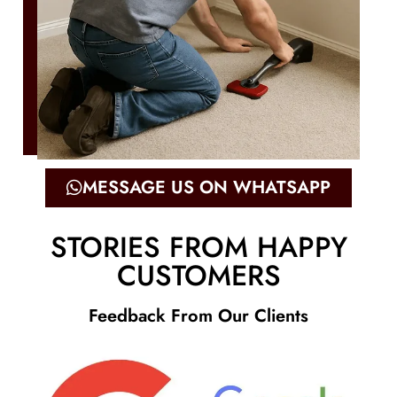
MESSAGE US ON WHATSAPP
STORIES FROM HAPPY
CUSTOMERS
Feedback From Our Clients