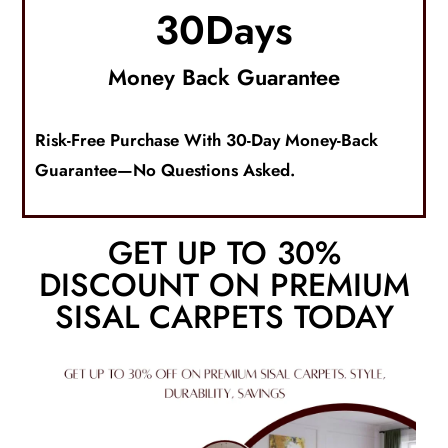
30
Days
Money Back Guarantee
Risk-Free Purchase With 30-Day Money-Back
Guarantee—No Questions Asked.
GET UP TO 30%
DISCOUNT ON PREMIUM
SISAL CARPETS TODAY