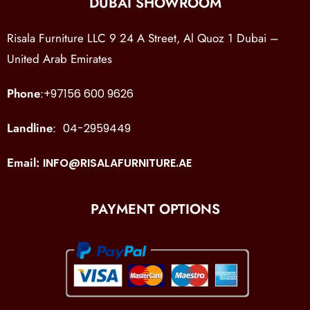
DUBAI SHOWROOM
Risala Furniture LLC 9 24 A Street, Al Quoz 1 Dubai –
United Arab Emirates
Phone
:
+97156 600 9626
Landline
:
04-2959449
Email:
INFO@RISALAFURNITURE.AE
PAYMENT OPTIONS