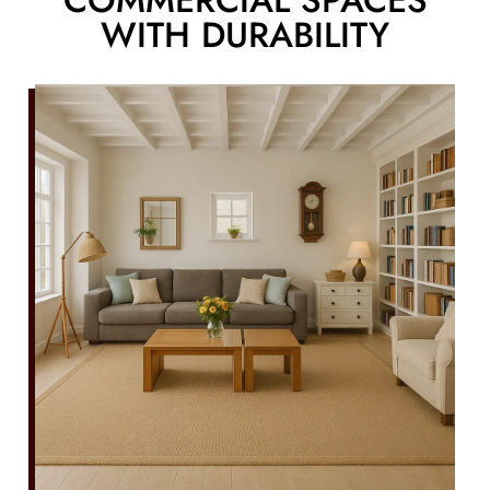
COMMERCIAL SPACES
WITH DURABILITY