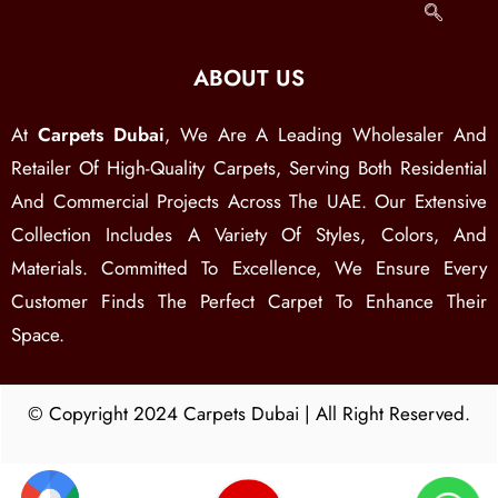
ABOUT US
At
Carpets Dubai
, We Are A Leading Wholesaler And
Retailer Of High-Quality Carpets, Serving Both Residential
And Commercial Projects Across The UAE. Our Extensive
Collection Includes A Variety Of Styles, Colors, And
Materials. Committed To Excellence, We Ensure Every
Customer Finds The Perfect Carpet To Enhance Their
Space.
© Copyright 2024 Carpets Dubai | All Right Reserved.