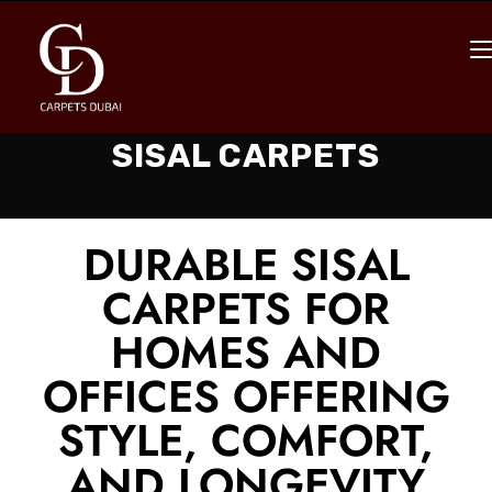
SISAL CARPETS
DURABLE SISAL
CARPETS FOR
HOMES AND
OFFICES OFFERING
STYLE, COMFORT,
AND LONGEVITY