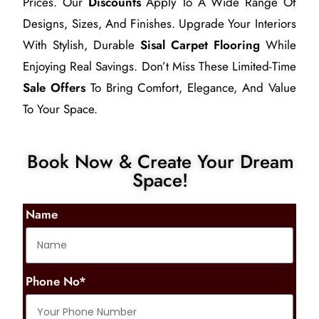
Prices. Our
Discounts
Apply To A Wide Range Of
Designs, Sizes, And Finishes. Upgrade Your Interiors
With Stylish, Durable
Sisal Carpet Flooring
While
Enjoying Real Savings. Don’t Miss These Limited-Time
Sale Offers
To Bring Comfort, Elegance, And Value
To Your Space.
Book Now & Create Your Dream
Space!
Name
Phone No*