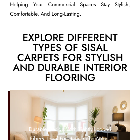
Helping Your Commercial Spaces Stay Stylish,
Comfortable, And Long-Lasting.
EXPLORE DIFFERENT
TYPES OF SISAL
CARPETS FOR STYLISH
AND DURABLE INTERIOR
FLOORING
Durable Design With Tightly Looped
Fibers, Ideal For High-Traffic Areas.