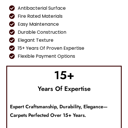
Antibacterial Surface
Fire Rated Materials
Easy Maintenance
Durable Construction
Elegant Texture
15+ Years Of Proven Expertise
Flexible Payment Options
15
+
Years Of Expertise
Expert Craftsmanship, Durability, Elegance—
Carpets
Perfected Over 15+ Years.