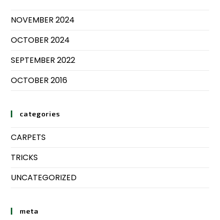
NOVEMBER 2024
OCTOBER 2024
SEPTEMBER 2022
OCTOBER 2016
categories
CARPETS
TRICKS
UNCATEGORIZED
meta