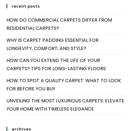
recent posts
HOW DO COMMERCIAL CARPETS DIFFER FROM
RESIDENTIAL CARPETS?
WHY IS CARPET PADDING ESSENTIAL FOR
LONGEVITY, COMFORT, AND STYLE?
HOW CAN YOU EXTEND THE LIFE OF YOUR
CARPETS? TIPS FOR LONG-LASTING FLOORS
HOW TO SPOT A QUALITY CARPET: WHAT TO LOOK
FOR BEFORE YOU BUY
UNVEILING THE MOST LUXURIOUS CARPETS: ELEVATE
YOUR HOME WITH TIMELESS ELEGANCE
archives