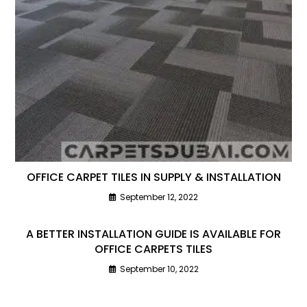
OFFICE CARPET TILES IN SUPPLY & INSTALLATION
September 12, 2022
A BETTER INSTALLATION GUIDE IS AVAILABLE FOR
OFFICE CARPETS TILES
September 10, 2022