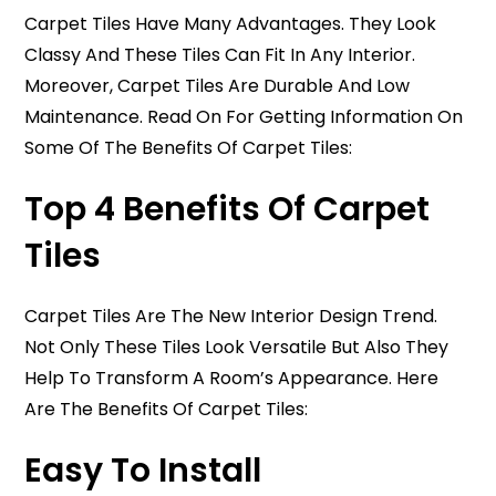
Carpet Tiles Have Many Advantages. They Look
Classy And These Tiles Can Fit In Any Interior.
Moreover, Carpet Tiles Are Durable And Low
Maintenance. Read On For Getting Information On
Some Of The Benefits Of Carpet Tiles:
Top 4 Benefits Of Carpet
Tiles
Carpet Tiles Are The New Interior Design Trend.
Not Only These Tiles Look Versatile But Also They
Help To Transform A Room’s Appearance. Here
Are The Benefits Of Carpet Tiles:
Easy To Install