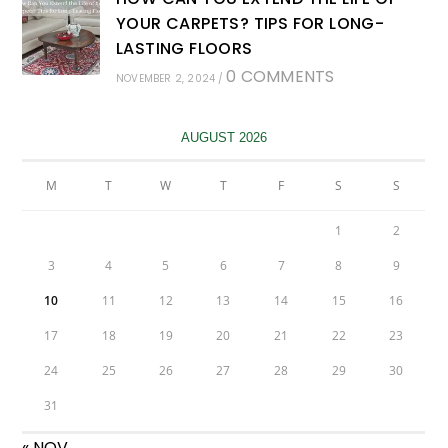
YOUR CARPETS? TIPS FOR LONG-
LASTING FLOORS
0 COMMENTS
NOVEMBER 2, 2024
/
AUGUST 2026
M
T
W
T
F
S
S
1
2
3
4
5
6
7
8
9
10
11
12
13
14
15
16
17
18
19
20
21
22
23
24
25
26
27
28
29
30
31
« NOV