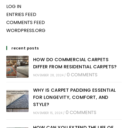
LOG IN
ENTRIES FEED
COMMENTS FEED
WORDPRESS.ORG
recent posts
HOW DO COMMERCIAL CARPETS
DIFFER FROM RESIDENTIAL CARPETS?
0 COMMENTS
NOVEMBER 28, 2024
/
WHY IS CARPET PADDING ESSENTIAL
FOR LONGEVITY, COMFORT, AND
STYLE?
0 COMMENTS
NOVEMBER 15, 2024
/
HOW CAN YOU EXTEND THE LIFE OF