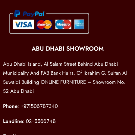
ABU DHABI SHOWROOM
Abu Dhabi Island, Al Salam Street Behind Abu Dhabi
Municipality And FAB Bank Heirs. Of Ibrahim G. Sultan Al
Suwaidi Building ONLINE FURNITURE – Showroom No.
S2 Abu Dhabi
Phone
:
+971506787340
Landline
:
02-5566748