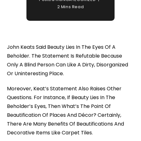
2 Mins Read
John Keats Said Beauty Lies In The Eyes Of A
Beholder. The Statement Is Refutable Because
Only A Blind Person Can Like A Dirty, Disorganized
Or Uninteresting Place.
Moreover, Keat’s Statement Also Raises Other
Questions. For Instance, If Beauty Lies In The
Beholder’s Eyes, Then What’s The Point Of
Beautification Of Places And Décor? Certainly,
There Are Many Benefits Of Beautifications And
Decorative Items Like Carpet Tiles.