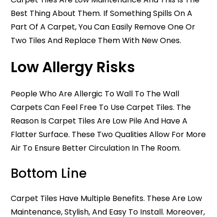
Best Thing About Them. If Something Spills On A
Part Of A Carpet, You Can Easily Remove One Or
Two Tiles And Replace Them With New Ones.
Low Allergy Risks
People Who Are Allergic To Wall To The Wall
Carpets Can Feel Free To Use Carpet Tiles. The
Reason Is Carpet Tiles Are Low Pile And Have A
Flatter Surface. These Two Qualities Allow For More
Air To Ensure Better Circulation In The Room.
Bottom Line
Carpet Tiles Have Multiple Benefits. These Are Low
Maintenance, Stylish, And Easy To Install. Moreover,