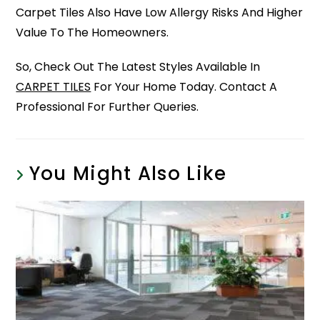
Carpet Tiles Also Have Low Allergy Risks And Higher
Value To The Homeowners.
So, Check Out The Latest Styles Available In
CARPET TILES
For Your Home Today. Contact A
Professional For Further Queries.
You Might Also Like