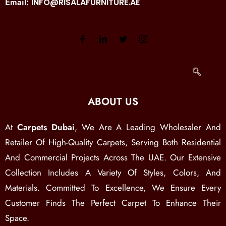
Email:
INFO@RISALAFURNITURE.AE
ABOUT US
At
Carpets Dubai
, We Are A Leading Wholesaler And
Retailer Of High-Quality Carpets, Serving Both Residential
And Commercial Projects Across The UAE. Our Extensive
Collection Includes A Variety Of Styles, Colors, And
Materials. Committed To Excellence, We Ensure Every
Customer Finds The Perfect Carpet To Enhance Their
Space.