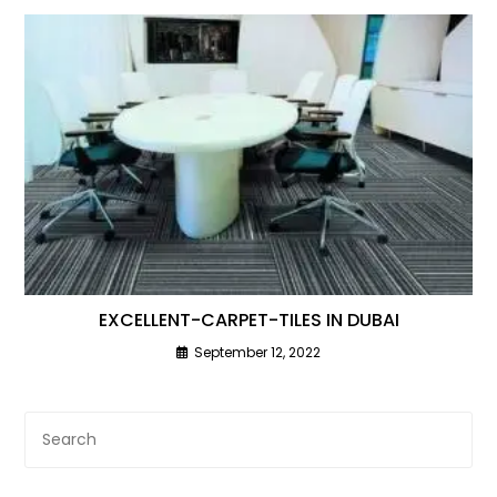
EXCELLENT-CARPET-TILES IN DUBAI
September 12, 2022