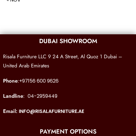
DUBAI SHOWROOM
Risala Furniture LLC 9 24 A Street, Al Quoz 1 Dubai –
United Arab Emirates
Phone
:
+97156 600 9626
Landline
:
04-2959449
Email:
INFO@RISALAFURNITURE.AE
PAYMENT OPTIONS