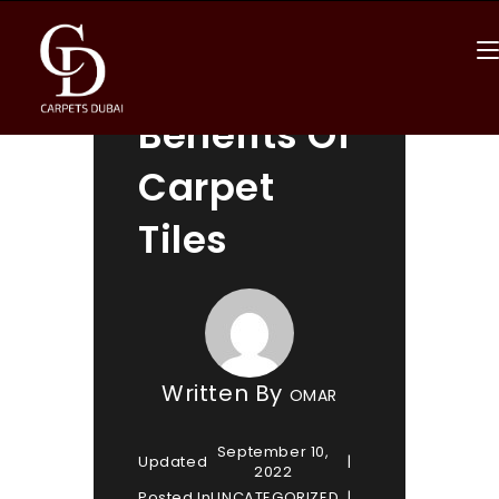
Top 4
Benefits Of
Carpet
Tiles
Written By
OMAR
September 10,
Updated
2022
Posted In
UNCATEGORIZED