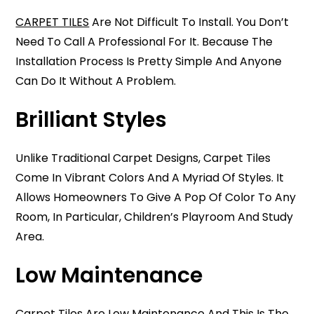
CARPET TILES
Are Not Difficult To Install. You Don’t
Need To Call A Professional For It. Because The
Installation Process Is Pretty Simple And Anyone
Can Do It Without A Problem.
Brilliant Styles
Unlike Traditional Carpet Designs, Carpet Tiles
Come In Vibrant Colors And A Myriad Of Styles. It
Allows Homeowners To Give A Pop Of Color To Any
Room, In Particular, Children’s Playroom And Study
Area.
Low Maintenance
Carpet Tiles Are Low Maintenance And This Is The