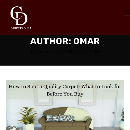
AUTHOR:
OMAR
This Author Has Written 35 Articles