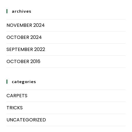
archives
NOVEMBER 2024
OCTOBER 2024
SEPTEMBER 2022
OCTOBER 2016
categories
CARPETS
TRICKS
UNCATEGORIZED