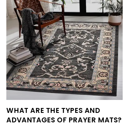
WHAT ARE THE TYPES AND
ADVANTAGES OF PRAYER MATS?