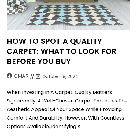
HOW TO SPOT A QUALITY
CARPET: WHAT TO LOOK FOR
BEFORE YOU BUY
OMAR
October 19, 2024
When Investing In A Carpet, Quality Matters
Significantly. A Well-Chosen Carpet Enhances The
Aesthetic Appeal Of Your Space While Providing
Comfort And Durability. However, With Countless
Options Available, Identifying A…