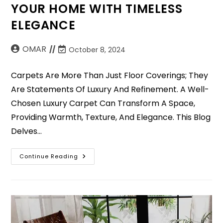
YOUR HOME WITH TIMELESS
ELEGANCE
OMAR
October 8, 2024
Carpets Are More Than Just Floor Coverings; They
Are Statements Of Luxury And Refinement. A Well-
Chosen Luxury Carpet Can Transform A Space,
Providing Warmth, Texture, And Elegance. This Blog
Delves…
Continue Reading