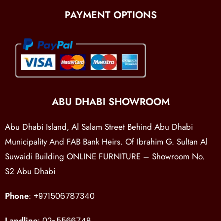
PAYMENT OPTIONS
ABU DHABI SHOWROOM
Abu Dhabi Island, Al Salam Street Behind Abu Dhabi
Municipality And FAB Bank Heirs. Of Ibrahim G. Sultan Al
Suwaidi Building ONLINE FURNITURE – Showroom No.
S2 Abu Dhabi
Phone
:
+971506787340
Landline
:
02-5566748