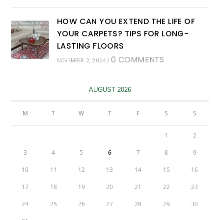
HOW CAN YOU EXTEND THE LIFE OF
YOUR CARPETS? TIPS FOR LONG-
LASTING FLOORS
0 COMMENTS
NOVEMBER 2, 2024
/
AUGUST 2026
M
T
W
T
F
S
S
1
2
3
4
5
6
7
8
9
10
11
12
13
14
15
16
17
18
19
20
21
22
23
24
25
26
27
28
29
30