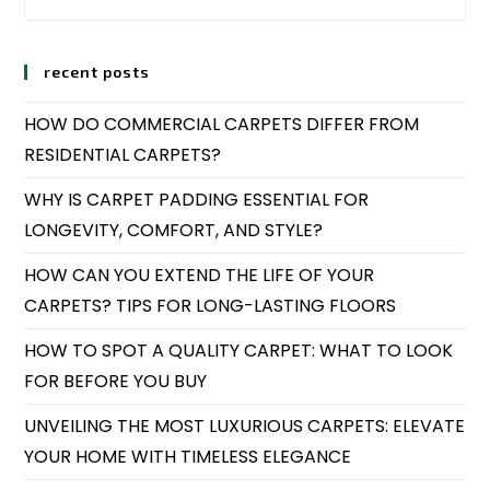
recent posts
HOW DO COMMERCIAL CARPETS DIFFER FROM
RESIDENTIAL CARPETS?
WHY IS CARPET PADDING ESSENTIAL FOR
LONGEVITY, COMFORT, AND STYLE?
HOW CAN YOU EXTEND THE LIFE OF YOUR
CARPETS? TIPS FOR LONG-LASTING FLOORS
HOW TO SPOT A QUALITY CARPET: WHAT TO LOOK
FOR BEFORE YOU BUY
UNVEILING THE MOST LUXURIOUS CARPETS: ELEVATE
YOUR HOME WITH TIMELESS ELEGANCE