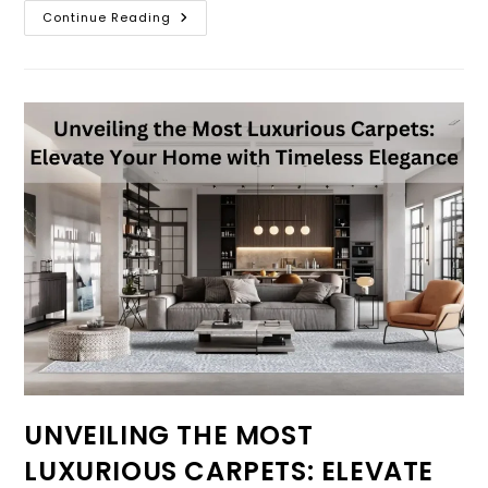
Continue Reading
UNVEILING THE MOST
LUXURIOUS CARPETS: ELEVATE