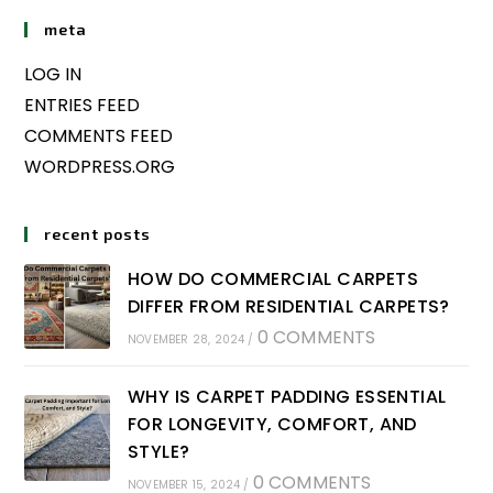
meta
LOG IN
ENTRIES FEED
COMMENTS FEED
WORDPRESS.ORG
recent posts
HOW DO COMMERCIAL CARPETS
DIFFER FROM RESIDENTIAL CARPETS?
0 COMMENTS
NOVEMBER 28, 2024
/
WHY IS CARPET PADDING ESSENTIAL
FOR LONGEVITY, COMFORT, AND
STYLE?
0 COMMENTS
NOVEMBER 15, 2024
/