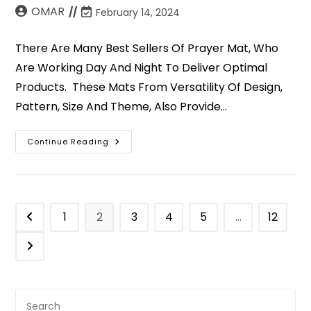
OMAR
February 14, 2024
There Are Many Best Sellers Of Prayer Mat, Who
Are Working Day And Night To Deliver Optimal
Products. These Mats From Versatility Of Design,
Pattern, Size And Theme, Also Provide…
Continue Reading
1
2
3
4
5
…
12