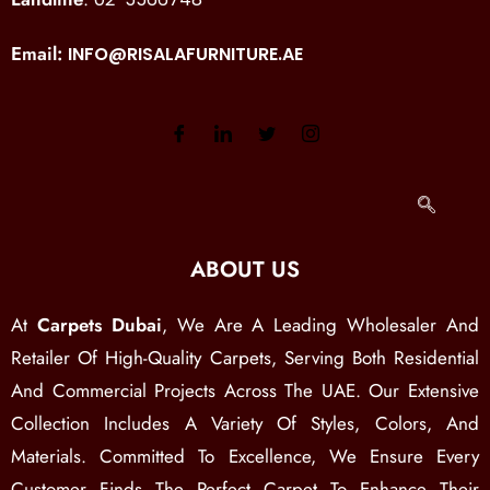
Email:
INFO@RISALAFURNITURE.AE
ABOUT US
At
Carpets Dubai
, We Are A Leading Wholesaler And
Retailer Of High-Quality Carpets, Serving Both Residential
And Commercial Projects Across The UAE. Our Extensive
Collection Includes A Variety Of Styles, Colors, And
Materials. Committed To Excellence, We Ensure Every
Customer Finds The Perfect Carpet To Enhance Their