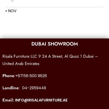
31
« NOV
DUBAI SHOWROOM
Risala Furniture LLC 9 24 A Street, Al Quoz 1 Dubai –
United Arab Emirates
Phone
:
+97156 600 9626
Landline
:
04-2959449
Email:
INFO@RISALAFURNITURE.AE